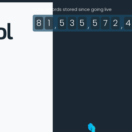
Data records stored since going live
8
1
5
3
5
5
7
2
4
,
,
,