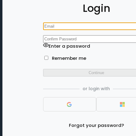
Login
Enter a password
Remember me
Continue
or login with
Forgot your password?